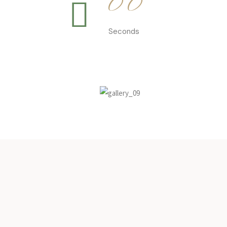
0
0
Seconds