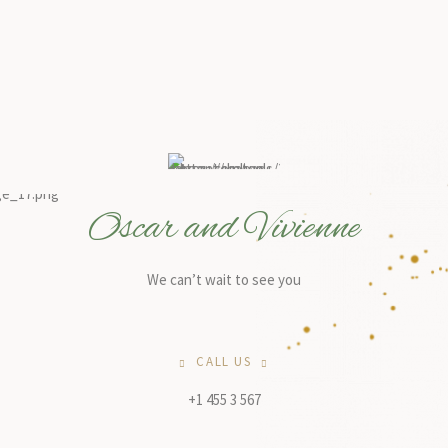
Oscar and Vivienne
We can’t wait to see you
CALL US
+1 455 3 567