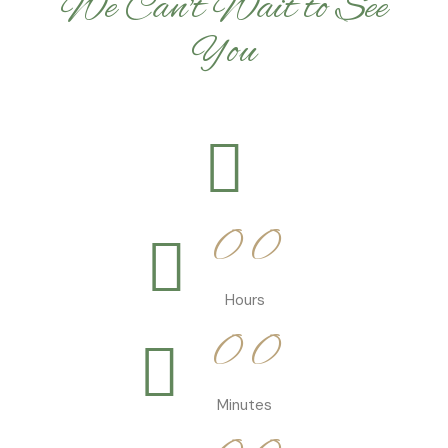
We Can't Wait to See
You
0
0
0
0
0
0
Hours
0
0
0
0
Minutes