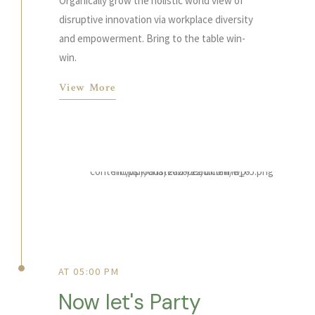
Organically grow the holistic world view of
disruptive innovation via workplace diversity
and empowerment. Bring to the table win-
win.
View More
AT 05:00 PM
Now let's Party