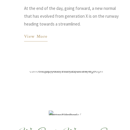
At the end of the day, going forward, a new normal
that has evolved from generation X is on the runway
heading towards a streamlined.
View More