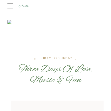
FRIDAY TO SUNDAY
Three Days Of Love,
Music & Fun