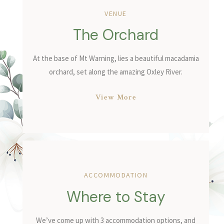
VENUE
The Orchard
At the base of Mt Warning, lies a beautiful macadamia
orchard, set along the amazing Oxley River.
View More
ACCOMMODATION
Where to Stay
We’ve come up with 3 accommodation options, and