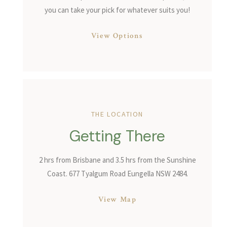
you can take your pick for whatever suits you!
View Options
THE LOCATION
Getting There
2 hrs from Brisbane and 3.5 hrs from the Sunshine
Coast. 677 Tyalgum Road Eungella NSW 2484.
View Map