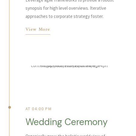
synopsis for high level overviews. Iterative
approaches to corporate strategy foster.
View More
AT 04:00 PM
Wedding Ceremony