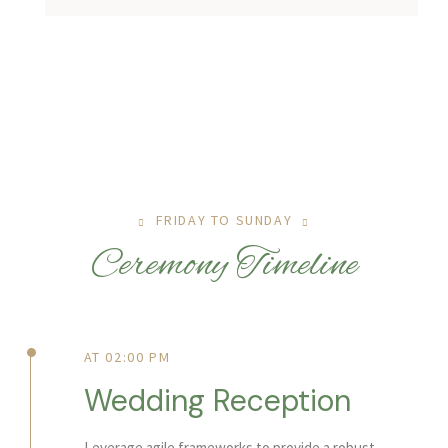
FRIDAY TO SUNDAY
Ceremony Timeline
AT 02:00 PM
Wedding Reception
Leverage agile frameworks to provide a robust