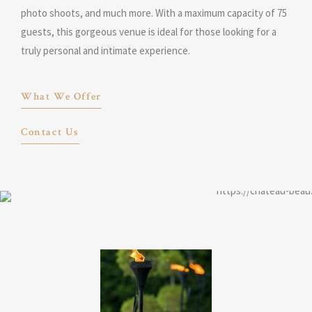
photo shoots, and much more. With a maximum capacity of 75
guests, this gorgeous venue is ideal for those looking for a
truly personal and intimate experience.
What We Offer
Contact Us