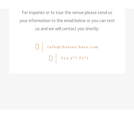
For inquiries or to tour the venue please send us
your information to the email below or you can text
us and we will contact you shortly.
info@chateau-beau.com
954.477.9371