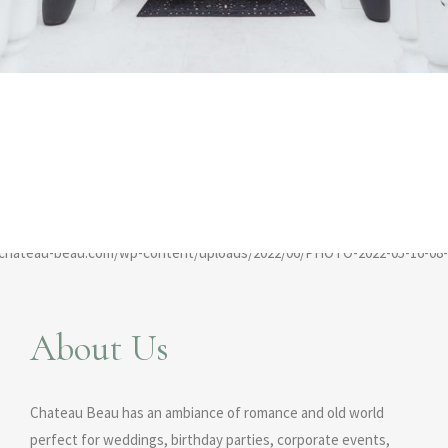
About Us
Chateau Beau has an ambiance of romance and old world
perfect for weddings, birthday parties, corporate events,