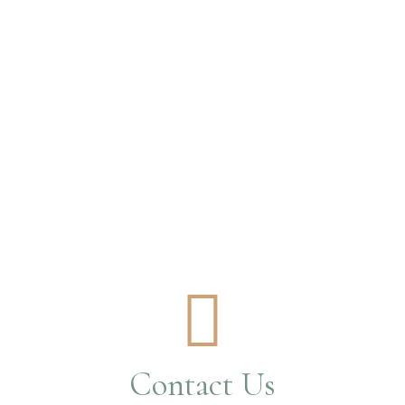
Contact Us