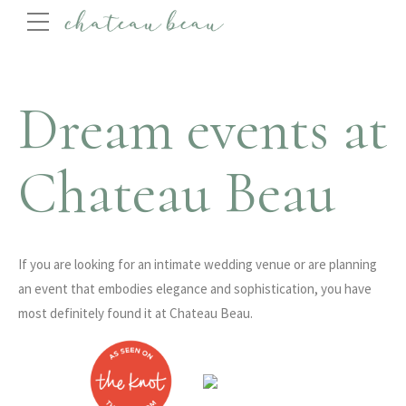
Dream events at
Chateau Beau
If you are looking for an intimate wedding venue or are planning
an event that embodies elegance and sophistication, you have
most definitely found it at Chateau Beau.