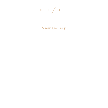
1
4
View Gallery