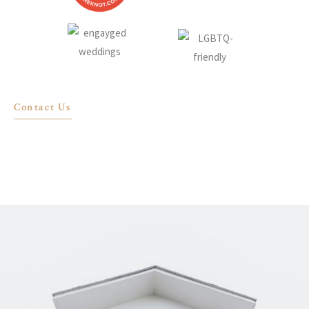
Contact Us