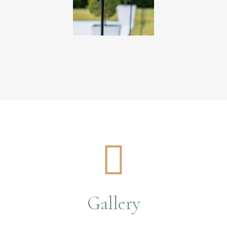
Gallery