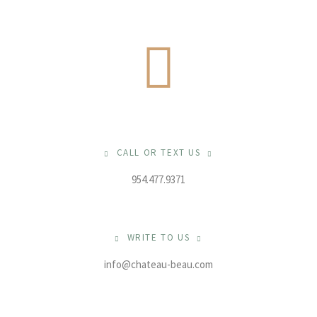
CALL OR TEXT US
954.477.9371
WRITE TO US
info@chateau-beau.com