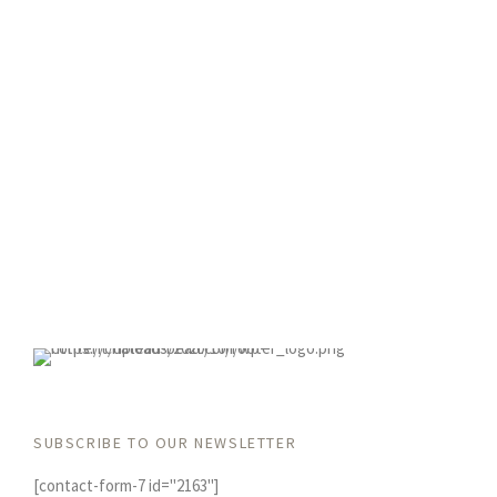
SUBSCRIBE TO OUR NEWSLETTER
[contact-form-7 id="2163"]