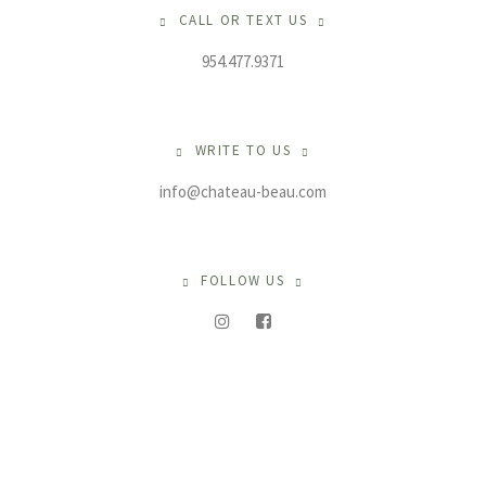
CALL OR TEXT US
954.477.9371
WRITE TO US
info@chateau-beau.com
FOLLOW US