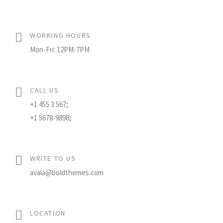
WORKING HOURS
Mon-Fri: 12PM-7PM
CALL US
+1 455 3 567;
+1 5678-9898;
WRITE TO US
avala@boldthemes.com
LOCATION