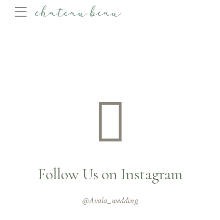
Follow Us on Instagram
@Avala_wedding