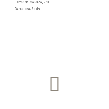
Carrer de Mallorca, 270
Barcelona, Spain