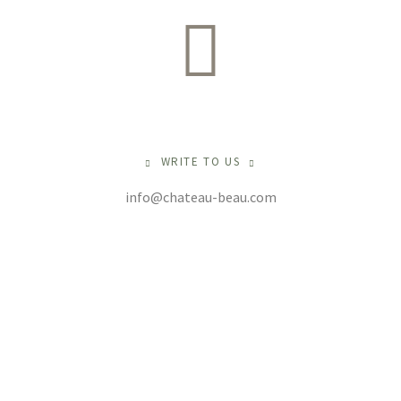
WRITE TO US
info@chateau-beau.com