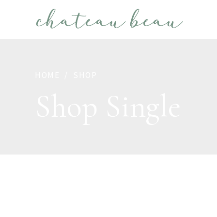
HOME
SHOP
Shop Single