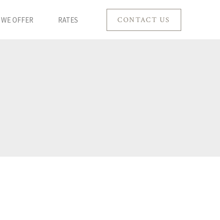
 WE OFFER
RATES
CONTACT US