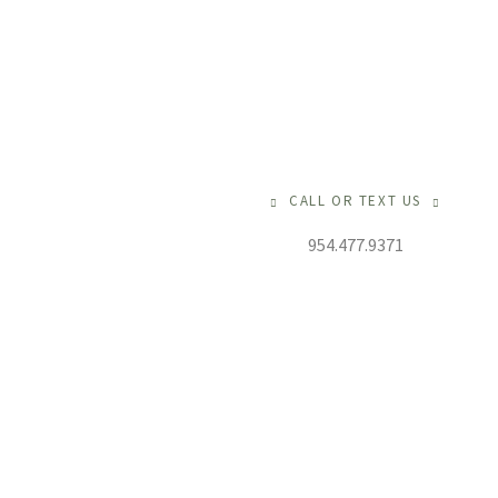
CALL OR TEXT US
954.477.9371