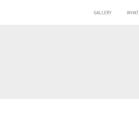
GALLERY
WHAT