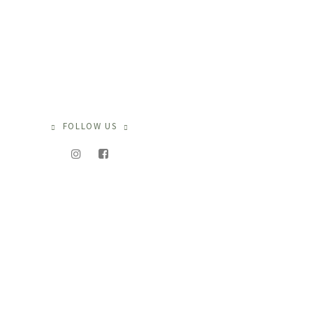
FOLLOW US