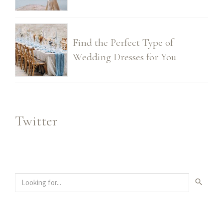
Find the Perfect Type of
Wedding Dresses for You
Twitter