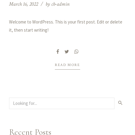
March 16, 2022
by cb-admin
Welcome to WordPress. This is your first post. Edit or delete
it, then start writing!
READ MORE
Recent Posts