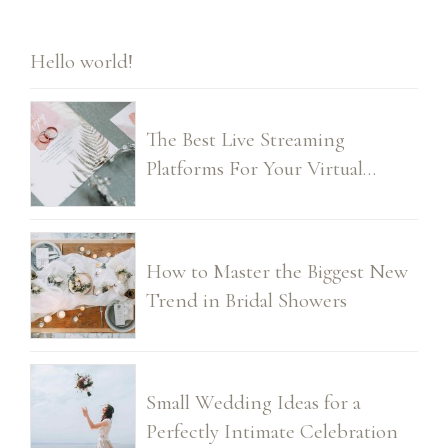
Hello world!
The Best Live Streaming
Platforms For Your Virtual
Wedding
How to Master the Biggest New
Trend in Bridal Showers
Small Wedding Ideas for a
Perfectly Intimate Celebration