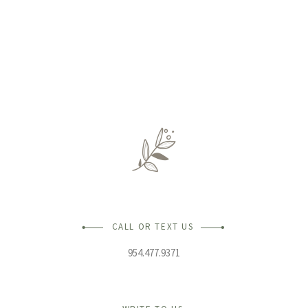
CALL OR TEXT US
954.477.9371