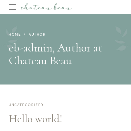
HOME
AUTHOR
cb-admin, Author at
Chateau Beau
UNCATEGORIZED
Hello world!