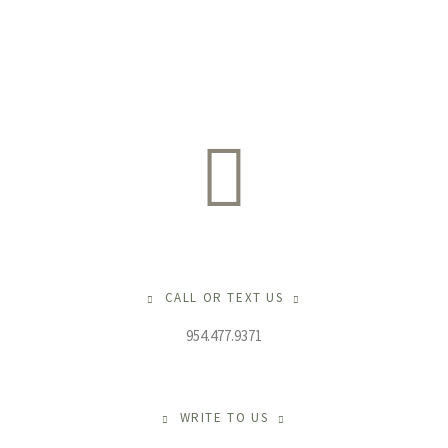
CALL OR TEXT US
954.477.9371
WRITE TO US