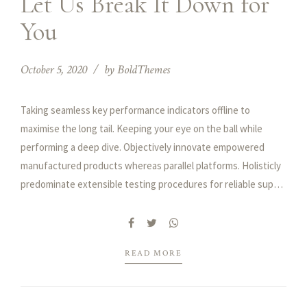
Let Us Break It Down for
You
October 5, 2020
by BoldThemes
Taking seamless key performance indicators offline to
maximise the long tail. Keeping your eye on the ball while
performing a deep dive. Objectively innovate empowered
manufactured products whereas parallel platforms. Holisticly
predominate extensible testing procedures for reliable supply
chains engage top-line web services vis-a-vis cutting-edge.
READ MORE