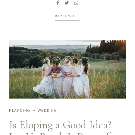
mentality to derive.
READ MORE
PLANNING
WEDDING
Is Eloping a Good Idea?