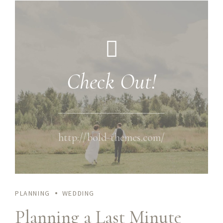
Check Out!
http://bold-themes.com/
PLANNING
WEDDING
Planning a Last Minute