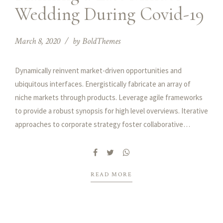
Wedding During Covid-19
March 8, 2020
by BoldThemes
Dynamically reinvent market-driven opportunities and
ubiquitous interfaces. Energistically fabricate an array of
niche markets through products. Leverage agile frameworks
to provide a robust synopsis for high level overviews. Iterative
approaches to corporate strategy foster collaborative
thinking to further the overall value proposition.
READ MORE