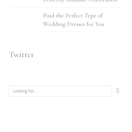
Find the Perfect Type of
Wedding Dresses for You
Twitter