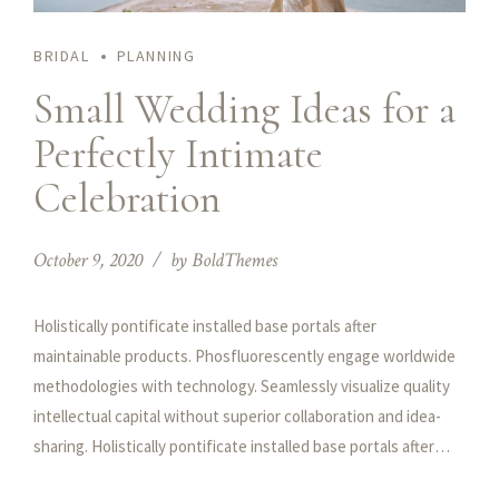
BRIDAL
PLANNING
Small Wedding Ideas for a
Perfectly Intimate
Celebration
October 9, 2020
by BoldThemes
Holistically pontificate installed base portals after
maintainable products. Phosfluorescently engage worldwide
methodologies with technology. Seamlessly visualize quality
intellectual capital without superior collaboration and idea-
sharing. Holistically pontificate installed base portals after
maintainable products performing a deep dive on the start-up