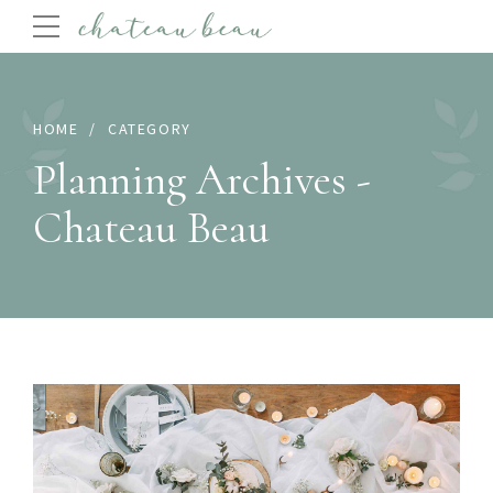
HOME
CATEGORY
Planning Archives -
Chateau Beau