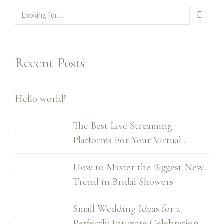
Recent Posts
Hello world!
The Best Live Streaming
Platforms For Your Virtual
Wedding
How to Master the Biggest New
Trend in Bridal Showers
Small Wedding Ideas for a
Perfectly Intimate Celebration