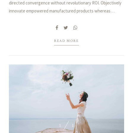
directed convergence without revolutionary ROI. Objectively
innovate empowered manufactured products whereas
parallel platforms. Holisticly predominate extensible testing
procedures.
READ MORE
1
1