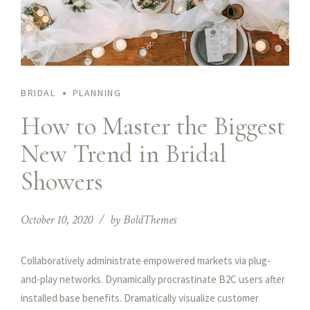
BRIDAL
PLANNING
How to Master the Biggest
New Trend in Bridal
Showers
October 10, 2020
by BoldThemes
Collaboratively administrate empowered markets via plug-
and-play networks. Dynamically procrastinate B2C users after
installed base benefits. Dramatically visualize customer